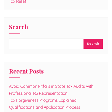
Tax Relief
Search
Search
Recent Posts
Avoid Common Pitfalls in State Tax Audits with
Professional IRS Representation
Tax Forgiveness Programs Explained:
Qualifications and Application Process