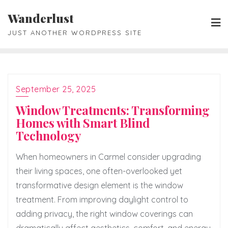
Skip
Wanderlust
to
JUST ANOTHER WORDPRESS SITE
content
September 25, 2025
Window Treatments: Transforming
Homes with Smart Blind
Technology
When homeowners in Carmel consider upgrading
their living spaces, one often-overlooked yet
transformative design element is the window
treatment. From improving daylight control to
adding privacy, the right window coverings can