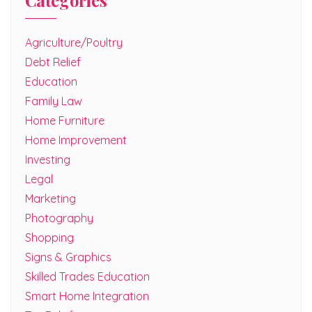
Categories
Agriculture/Poultry
Debt Relief
Education
Family Law
Home Furniture
Home Improvement
Investing
Legal
Marketing
Photography
Shopping
Signs & Graphics
Skilled Trades Education
Smart Home Integration