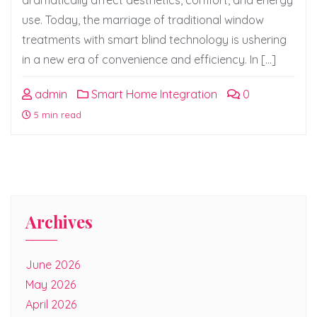
dramatically affect aesthetics, comfort, and energy
use. Today, the marriage of traditional window
treatments with smart blind technology is ushering
in a new era of convenience and efficiency. In […]
admin
Smart Home Integration
0
5 min read
Archives
June 2026
May 2026
April 2026