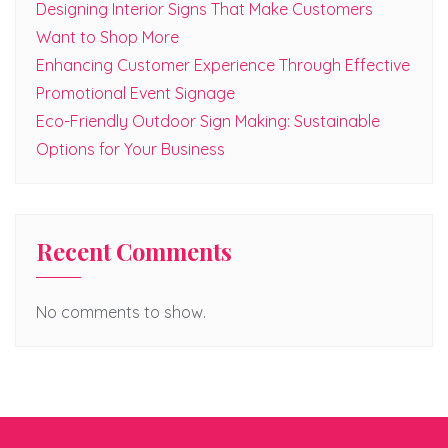
Designing Interior Signs That Make Customers
Want to Shop More
Enhancing Customer Experience Through Effective
Promotional Event Signage
Eco-Friendly Outdoor Sign Making: Sustainable
Options for Your Business
Recent Comments
No comments to show.