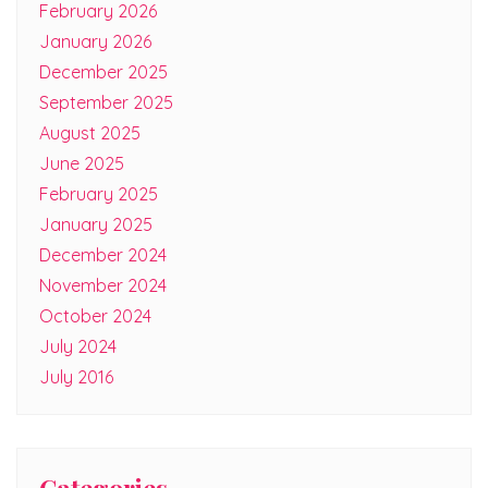
February 2026
January 2026
December 2025
September 2025
August 2025
June 2025
February 2025
January 2025
December 2024
November 2024
October 2024
July 2024
July 2016