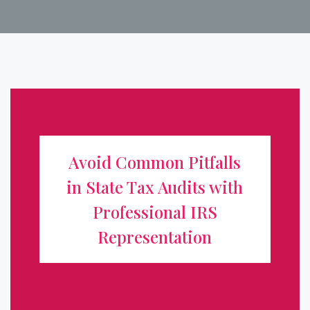
Avoid Common Pitfalls in State
Tax Audits with Professional IRS
Avoid Common Pitfalls
Representation
in State Tax Audits with
For business owners and individuals alike, receiving
Professional IRS
notice of a state tax audit can be daunting. Unlike
Representation
routine IRS audits, state audits often involve unique
regulations, industry-specific compliance standards, and
...