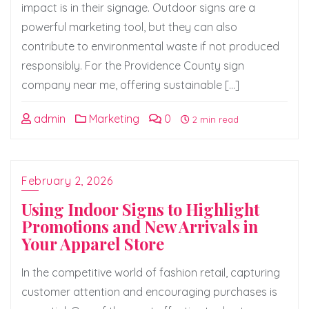
impact is in their signage. Outdoor signs are a
powerful marketing tool, but they can also
contribute to environmental waste if not produced
responsibly. For the Providence County sign
company near me, offering sustainable […]
admin
Marketing
0
2 min read
February 2, 2026
Using Indoor Signs to Highlight
Promotions and New Arrivals in
Your Apparel Store
In the competitive world of fashion retail, capturing
customer attention and encouraging purchases is