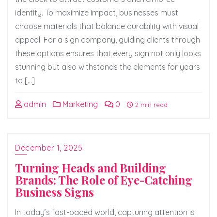
identity. To maximize impact, businesses must
choose materials that balance durability with visual
appeal. For a sign company, guiding clients through
these options ensures that every sign not only looks
stunning but also withstands the elements for years
to […]
admin
Marketing
0
2 min read
December 1, 2025
Turning Heads and Building
Brands: The Role of Eye-Catching
Business Signs
In today’s fast-paced world, capturing attention is