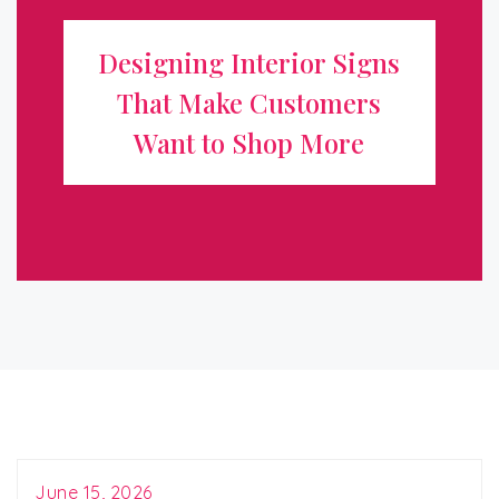
Make Customers Want to Shop
Designing Interior Signs
More
That Make Customers
When customers step inside your store, the environment
Want to Shop More
immediately influences how they feel and whether they
buy. Interior signage is one of the most powerful tools
for shaping that experience. ...
June 15, 2026