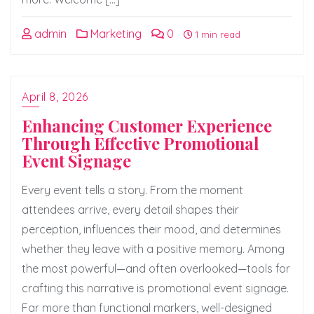
admin
Marketing
0
1 min read
April 8, 2026
Enhancing Customer Experience
Through Effective Promotional
Event Signage
Every event tells a story. From the moment
attendees arrive, every detail shapes their
perception, influences their mood, and determines
whether they leave with a positive memory. Among
the most powerful—and often overlooked—tools for
crafting this narrative is promotional event signage.
Far more than functional markers, well-designed