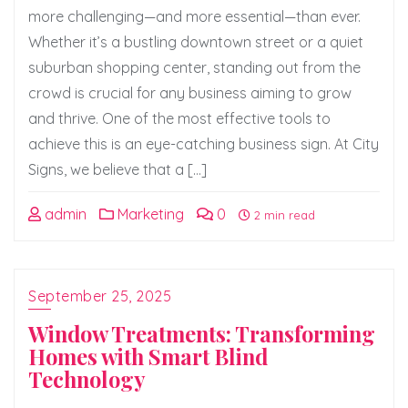
more challenging—and more essential—than ever.
Whether it’s a bustling downtown street or a quiet
suburban shopping center, standing out from the
crowd is crucial for any business aiming to grow
and thrive. One of the most effective tools to
achieve this is an eye-catching business sign. At City
Signs, we believe that a […]
admin
Marketing
0
2 min read
September 25, 2025
Window Treatments: Transforming
Homes with Smart Blind
Technology