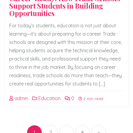
Support Students in Building
Opportunities
For today’s students, education is not just about
learning—it’s about preparing for a career. Trade
schools are designed with this mission at their core,
helping students acquire the technical knowledge,
practical skills, and professional support they need
to thrive in the job market. By focusing on career
readiness, trade schools do more than teach—they
create real opportunities for students to […]
admin
Education
0
2 min read
Posts
pagination
1
2
…
4
»