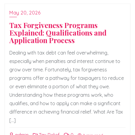
May 20, 2026
Tax Forgiveness Programs
Explained: Qualifications and
Application Process
Dealing with tax debt can feel overwhelming,
especially when penalties and interest continue to
grow over time. Fortunately, tax forgiveness
programs offer a pathway for taxpayers to reduce
or even eliminate a portion of what they owe.
Understanding how these programs work, who
qualifies, and how to apply can make a significant
difference in achieving financial relief. What Are Tax
[…]