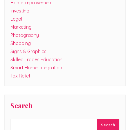
Home Improvement
Investing
Legal
Marketing
Photography
Shopping
Signs & Graphics
Skilled Trades Education
Smart Home Integration
Tax Relief
Search
Search