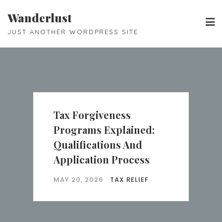
Skip
Wanderlust
to
JUST ANOTHER WORDPRESS SITE
content
Tax Forgiveness
Programs Explained:
Qualifications And
Application Process
MAY 20, 2026
TAX RELIEF