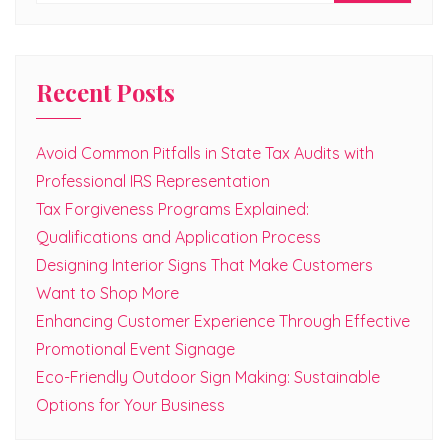
Recent Posts
Avoid Common Pitfalls in State Tax Audits with
Professional IRS Representation
Tax Forgiveness Programs Explained:
Qualifications and Application Process
Designing Interior Signs That Make Customers
Want to Shop More
Enhancing Customer Experience Through Effective
Promotional Event Signage
Eco-Friendly Outdoor Sign Making: Sustainable
Options for Your Business