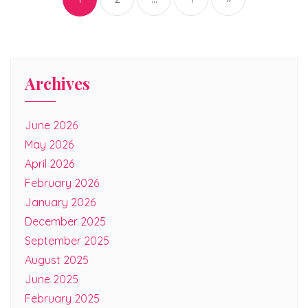
Archives
June 2026
May 2026
April 2026
February 2026
January 2026
December 2025
September 2025
August 2025
June 2025
February 2025