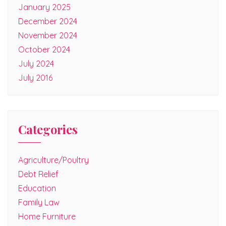
January 2025
December 2024
November 2024
October 2024
July 2024
July 2016
Categories
Agriculture/Poultry
Debt Relief
Education
Family Law
Home Furniture