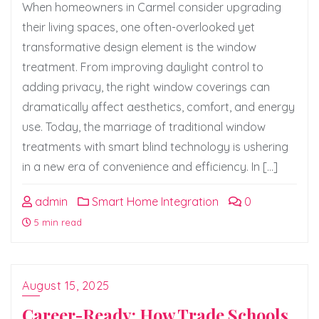
When homeowners in Carmel consider upgrading
their living spaces, one often-overlooked yet
transformative design element is the window
treatment. From improving daylight control to
adding privacy, the right window coverings can
dramatically affect aesthetics, comfort, and energy
use. Today, the marriage of traditional window
treatments with smart blind technology is ushering
in a new era of convenience and efficiency. In […]
admin
Smart Home Integration
0
5 min read
August 15, 2025
Career-Ready: How Trade Schools