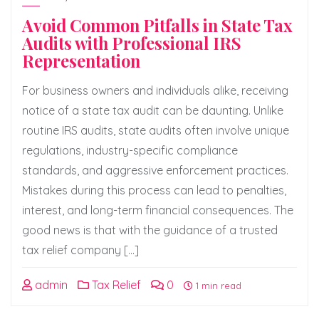
Avoid Common Pitfalls in State Tax
Audits with Professional IRS
Representation
For business owners and individuals alike, receiving
notice of a state tax audit can be daunting. Unlike
routine IRS audits, state audits often involve unique
regulations, industry-specific compliance
standards, and aggressive enforcement practices.
Mistakes during this process can lead to penalties,
interest, and long-term financial consequences. The
good news is that with the guidance of a trusted
tax relief company […]
admin
Tax Relief
0
1 min read