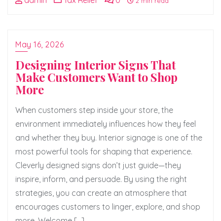
admin
Tax Relief
0
2 min read
May 16, 2026
Designing Interior Signs That
Make Customers Want to Shop
More
When customers step inside your store, the
environment immediately influences how they feel
and whether they buy. Interior signage is one of the
most powerful tools for shaping that experience.
Cleverly designed signs don’t just guide—they
inspire, inform, and persuade. By using the right
strategies, you can create an atmosphere that
encourages customers to linger, explore, and shop
more. Welcome […]