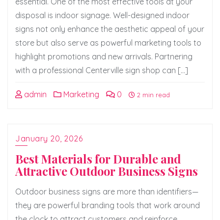
essential. One of the most effective tools at your
disposal is indoor signage. Well-designed indoor
signs not only enhance the aesthetic appeal of your
store but also serve as powerful marketing tools to
highlight promotions and new arrivals. Partnering
with a professional Centerville sign shop can […]
admin
Marketing
0
2 min read
January 20, 2026
Best Materials for Durable and
Attractive Outdoor Business Signs
Outdoor business signs are more than identifiers—
they are powerful branding tools that work around
the clock to attract customers and reinforce