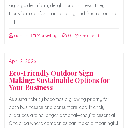
signs guide, inform, delight, and impress. They
transform confusion into clarity and frustration into
[…]
admin
Marketing
0
3 min read
April 2, 2026
Eco-Friendly Outdoor Sign
Making: Sustainable Options for
Your Business
As sustainability becomes a growing priority for
both businesses and consumers, eco-friendly
practices are no longer optional—they’re essential.
One area where companies can make a meaningful