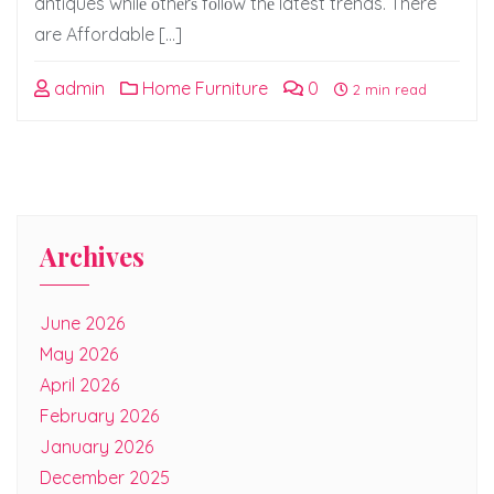
antiques whilе оthеrѕ fоllоw thе latest trends. There
are Affordable […]
admin
Home Furniture
0
2 min read
Archives
June 2026
May 2026
April 2026
February 2026
January 2026
December 2025