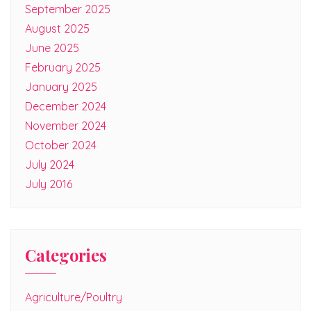
September 2025
August 2025
June 2025
February 2025
January 2025
December 2024
November 2024
October 2024
July 2024
July 2016
Categories
Agriculture/Poultry