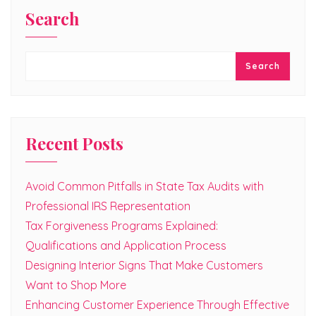
Search
Search
Recent Posts
Avoid Common Pitfalls in State Tax Audits with
Professional IRS Representation
Tax Forgiveness Programs Explained:
Qualifications and Application Process
Designing Interior Signs That Make Customers
Want to Shop More
Enhancing Customer Experience Through Effective