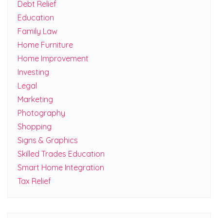
Debt Relief
Education
Family Law
Home Furniture
Home Improvement
Investing
Legal
Marketing
Photography
Shopping
Signs & Graphics
Skilled Trades Education
Smart Home Integration
Tax Relief