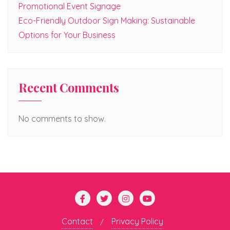
Promotional Event Signage
Eco-Friendly Outdoor Sign Making: Sustainable
Options for Your Business
Recent Comments
No comments to show.
Contact
Privacy Policy