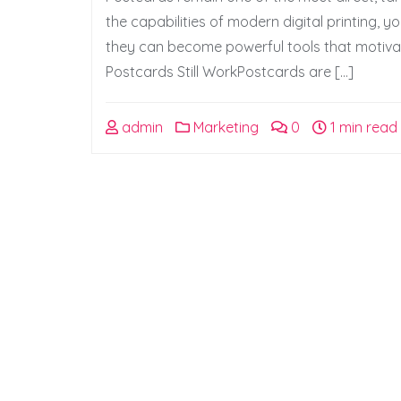
the capabilities of modern digital printing,
they can become powerful tools that motiva
Postcards Still WorkPostcards are […]
admin
Marketing
0
1 min read