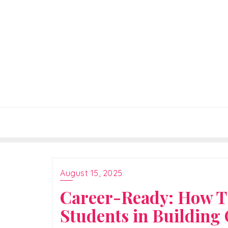
Skip
to
content
August 15, 2025
Career-Ready: How T
Students in Building