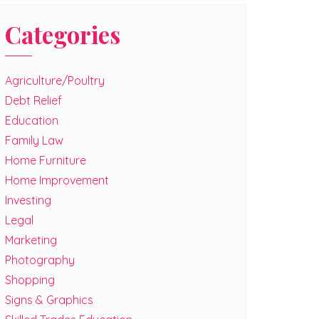
Categories
Agriculture/Poultry
Debt Relief
Education
Family Law
Home Furniture
Home Improvement
Investing
Legal
Marketing
Photography
Shopping
Signs & Graphics