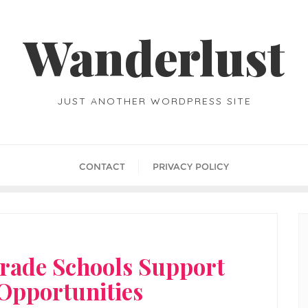
Wanderlust
JUST ANOTHER WORDPRESS SITE
CONTACT
PRIVACY POLICY
rade Schools Support
 Opportunities