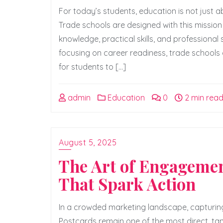
For today’s students, education is not just a
Trade schools are designed with this mission 
knowledge, practical skills, and professional
focusing on career readiness, trade schools
for students to […]
admin
Education
0
2 min rea
August 5, 2025
The Art of Engagemen
That Spark Action
In a crowded marketing landscape, capturing
Postcards remain one of the most direct, tang