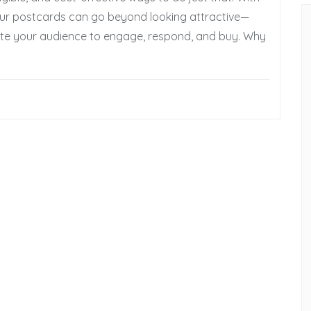
 your postcards can go beyond looking attractive—
te your audience to engage, respond, and buy. Why