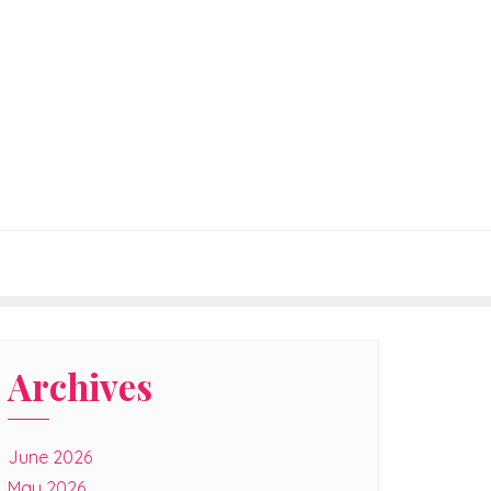
Archives
June 2026
May 2026