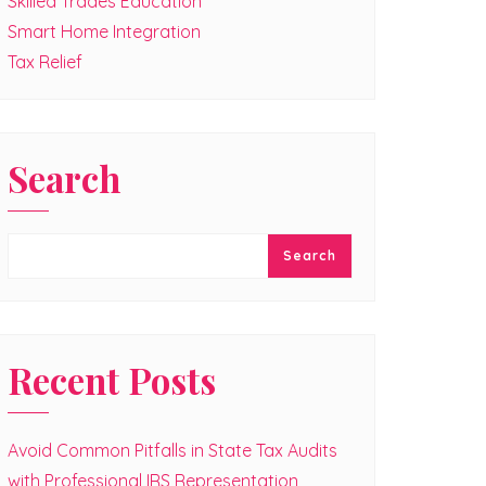
Skilled Trades Education
Smart Home Integration
Tax Relief
Search
Search
Recent Posts
Avoid Common Pitfalls in State Tax Audits
with Professional IRS Representation