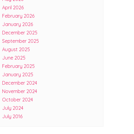
April 2026
February 2026
January 2026
December 2025
September 2025
August 2025
June 2025
February 2025
January 2025
December 2024
November 2024
October 2024
July 2024
July 2016