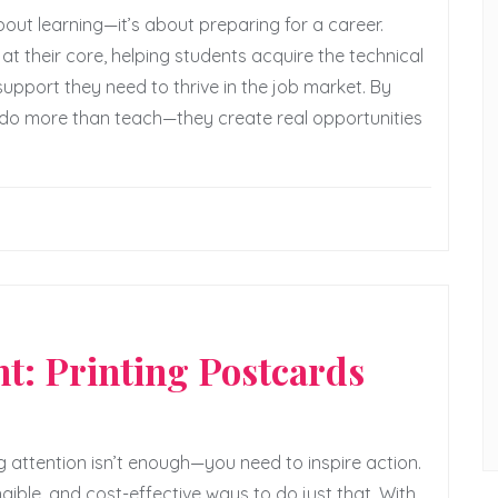
bout learning—it’s about preparing for a career.
at their core, helping students acquire the technical
 support they need to thrive in the job market. By
 do more than teach—they create real opportunities
d
t: Printing Postcards
 attention isn’t enough—you need to inspire action.
ible, and cost-effective ways to do just that. With