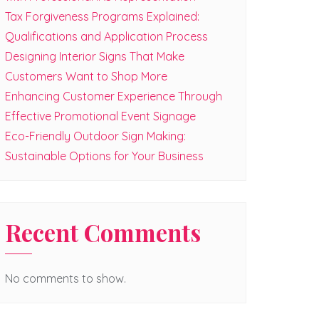
Tax Forgiveness Programs Explained:
Qualifications and Application Process
Designing Interior Signs That Make
Customers Want to Shop More
Enhancing Customer Experience Through
Effective Promotional Event Signage
Eco-Friendly Outdoor Sign Making:
Sustainable Options for Your Business
Recent Comments
No comments to show.