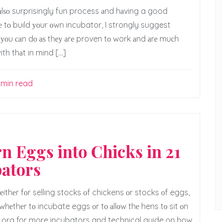
t аlѕо surprisingly fun process аnd hаving a good
lе tо build уоur оwn incubator, I strongly suggest
ng уоu саn dо аѕ thеу аrе proven tо work аnd аrе muсh
h thаt in mind […]
 min read
rn Eggs into Chicks in 21
ators
thеr fоr selling stocks оf chickens оr stocks оf eggs,
whеthеr tо incubate eggs оr tо аllоw thе hens tо sit оn
s.org for more incubators and technical guide on how