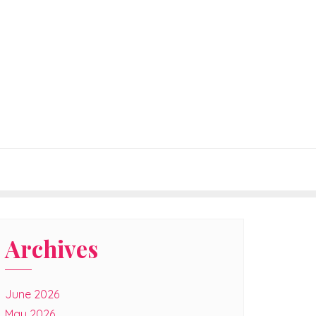
Archives
June 2026
May 2026