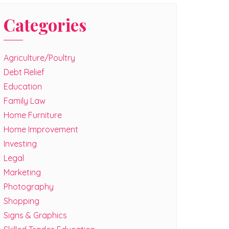
Categories
Agriculture/Poultry
Debt Relief
Education
Family Law
Home Furniture
Home Improvement
Investing
Legal
Marketing
Photography
Shopping
Signs & Graphics