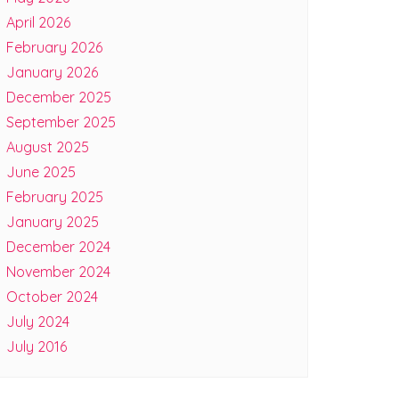
April 2026
February 2026
January 2026
December 2025
September 2025
August 2025
June 2025
February 2025
January 2025
December 2024
November 2024
October 2024
July 2024
July 2016