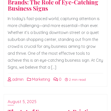
Brands: The Role of Eye-Catching
Business Signs
In today’s fast-paced world, capturing attention is
more challenging—and more essential—than ever.
Whether it’s a bustling downtown street or a quiet
suburban shopping center, standing out from the
crowd is crucial for any business aiming to grow
and thrive. One of the most effective tools to
achieve this is an eye-catching business sign. At City
Signs, we believe that a […]
admin
Marketing
0
2 min read
August 5, 2025