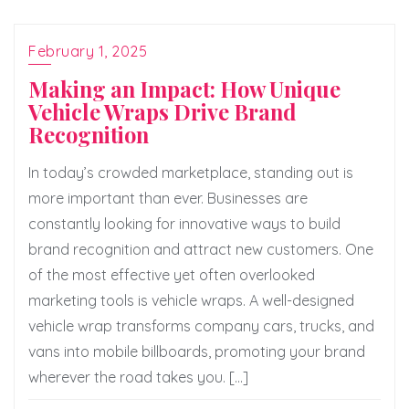
February 1, 2025
Making an Impact: How Unique
Vehicle Wraps Drive Brand
Recognition
In today’s crowded marketplace, standing out is
more important than ever. Businesses are
constantly looking for innovative ways to build
brand recognition and attract new customers. One
of the most effective yet often overlooked
marketing tools is vehicle wraps. A well-designed
vehicle wrap transforms company cars, trucks, and
vans into mobile billboards, promoting your brand
wherever the road takes you. […]