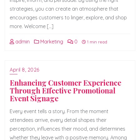
inspire, inform, and persuade. By using the right
strategies, you can create an atmosphere that
encourages customers to linger, explore, and shop
more. Welcome […]
admin
Marketing
0
1 min read
April 8, 2026
Enhancing Customer Experience
Through Effective Promotional
Event Signage
Every event tells a story. From the moment
attendees arrive, every detail shapes their
perception, influences their mood, and determines
whether they leave with a positive memory. Among