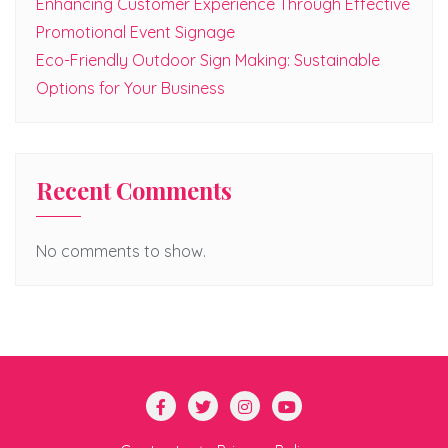
Enhancing Customer Experience Through Effective
Promotional Event Signage
Eco-Friendly Outdoor Sign Making: Sustainable
Options for Your Business
Recent Comments
No comments to show.