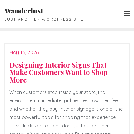
Skip
Wanderlust
to
JUST ANOTHER WORDPRESS SITE
content
May 16, 2026
Designing Interior Signs That
Make Customers Want to Shop
More
When customers step inside your store, the
environment immediately influences how they feel
and whether they buy. Interior signage is one of the
most powerful tools for shaping that experience.
Cleverly designed signs don’t just guide—they