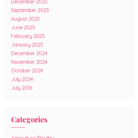
December 2025
September 2025
August 2025
June 2025
February 2025
January 2025
December 2024
November 2024
October 2024
July 2024
July 2016
Categories