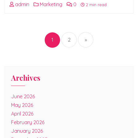
admin
Marketing
0
2 min read
Posts
pagination
1
2
»
Archives
June 2026
May 2026
April 2026
February 2026
January 2026