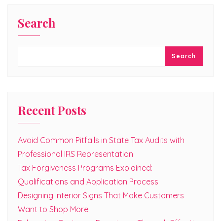
Search
Search
Recent Posts
Avoid Common Pitfalls in State Tax Audits with
Professional IRS Representation
Tax Forgiveness Programs Explained:
Qualifications and Application Process
Designing Interior Signs That Make Customers
Want to Shop More