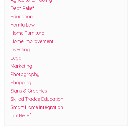
Agriculture/Poultry
Debt Relief
Education
Family Law
Home Furniture
Home Improvement
Investing
Legal
Marketing
Photography
Shopping
Signs & Graphics
Skilled Trades Education
Smart Home Integration
Tax Relief