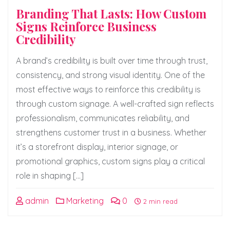
Branding That Lasts: How Custom
Signs Reinforce Business
Credibility
A brand’s credibility is built over time through trust,
consistency, and strong visual identity. One of the
most effective ways to reinforce this credibility is
through custom signage. A well-crafted sign reflects
professionalism, communicates reliability, and
strengthens customer trust in a business. Whether
it’s a storefront display, interior signage, or
promotional graphics, custom signs play a critical
role in shaping […]
admin
Marketing
0
2 min read