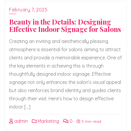
February 7, 2025
Beauty in the Details: Designing
Effective Indoor Signage for Salons
Creating an inviting and aesthetically pleasing
atmosphere is essential for salons aiming to attract
clients and provide a memorable experience. One of
the key elements in achieving this is through
thoughtfully designed indoor signage. Effective
signage not only enhances the salon’s visual appeal
but also reinforces brand identity and guides clients
through their visit. Here’s how to design effective
indoor […]
admin
Marketing
0
3 min read