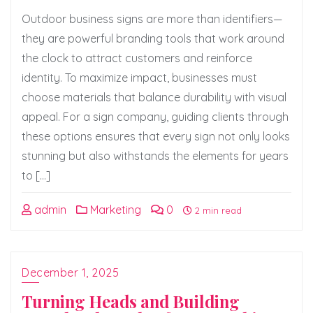
Outdoor business signs are more than identifiers—
they are powerful branding tools that work around
the clock to attract customers and reinforce
identity. To maximize impact, businesses must
choose materials that balance durability with visual
appeal. For a sign company, guiding clients through
these options ensures that every sign not only looks
stunning but also withstands the elements for years
to […]
admin
Marketing
0
2 min read
December 1, 2025
Turning Heads and Building