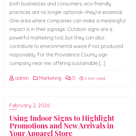
both businesses and consumers, eco-friendly
practices are no longer optional—they’re essential.
One area where companies can make a meaningful
impact is in their signage. Outdoor signs are a
powerful marketing tool, but they can also
contribute to environmental waste if not produced
responsibly. For the Providence County sign
company near me, offering sustainable […]
admin
Marketing
0
2 min read
February 2, 2026
Using Indoor Signs to Highlight
Promotions and New Arrivals in
Your Apparel Store