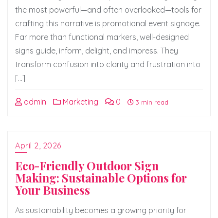
the most powerful—and often overlooked—tools for
crafting this narrative is promotional event signage.
Far more than functional markers, well-designed
signs guide, inform, delight, and impress. They
transform confusion into clarity and frustration into
[…]
admin
Marketing
0
3 min read
April 2, 2026
Eco-Friendly Outdoor Sign
Making: Sustainable Options for
Your Business
As sustainability becomes a growing priority for