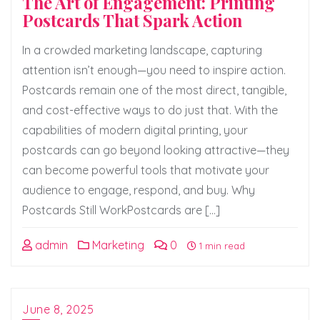
The Art of Engagement: Printing
Postcards That Spark Action
In a crowded marketing landscape, capturing
attention isn’t enough—you need to inspire action.
Postcards remain one of the most direct, tangible,
and cost-effective ways to do just that. With the
capabilities of modern digital printing, your
postcards can go beyond looking attractive—they
can become powerful tools that motivate your
audience to engage, respond, and buy. Why
Postcards Still WorkPostcards are […]
admin
Marketing
0
1 min read
June 8, 2025