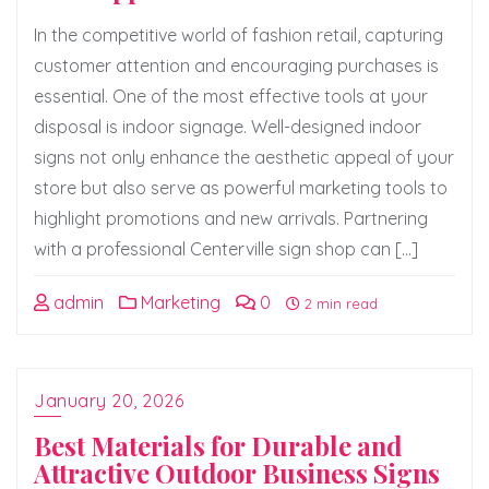
In the competitive world of fashion retail, capturing
customer attention and encouraging purchases is
essential. One of the most effective tools at your
disposal is indoor signage. Well-designed indoor
signs not only enhance the aesthetic appeal of your
store but also serve as powerful marketing tools to
highlight promotions and new arrivals. Partnering
with a professional Centerville sign shop can […]
admin
Marketing
0
2 min read
January 20, 2026
Best Materials for Durable and
Attractive Outdoor Business Signs