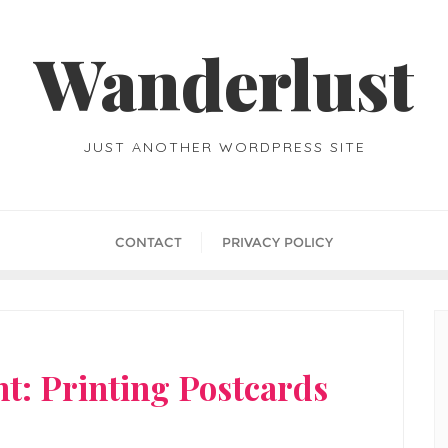
Wanderlust
JUST ANOTHER WORDPRESS SITE
CONTACT
PRIVACY POLICY
t: Printing Postcards