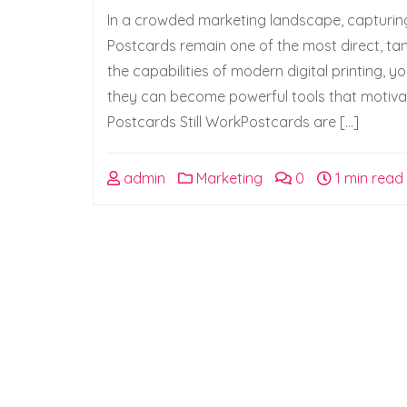
In a crowded marketing landscape, capturing
Postcards remain one of the most direct, tang
the capabilities of modern digital printing,
they can become powerful tools that motiva
Postcards Still WorkPostcards are […]
admin
Marketing
0
1 min read