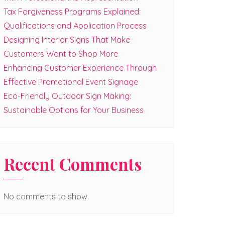
Tax Forgiveness Programs Explained:
Qualifications and Application Process
Designing Interior Signs That Make
Customers Want to Shop More
Enhancing Customer Experience Through
Effective Promotional Event Signage
Eco-Friendly Outdoor Sign Making:
Sustainable Options for Your Business
Recent Comments
No comments to show.