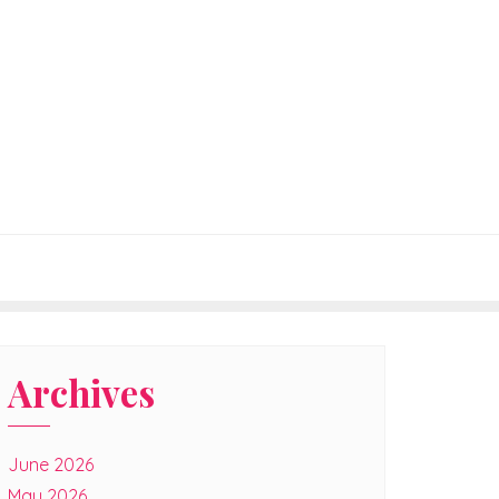
Archives
June 2026
May 2026