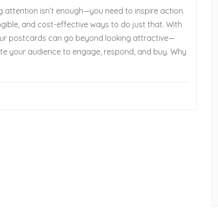
 attention isn’t enough—you need to inspire action.
ible, and cost-effective ways to do just that. With
 your postcards can go beyond looking attractive—
te your audience to engage, respond, and buy. Why