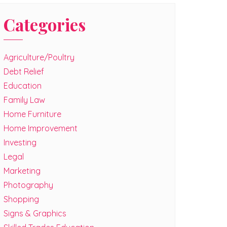
Categories
Agriculture/Poultry
Debt Relief
Education
Family Law
Home Furniture
Home Improvement
Investing
Legal
Marketing
Photography
Shopping
Signs & Graphics