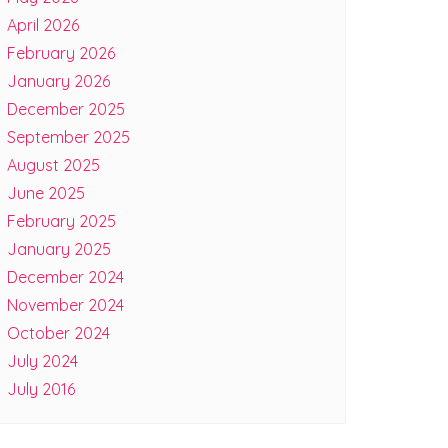
April 2026
February 2026
January 2026
December 2025
September 2025
August 2025
June 2025
February 2025
January 2025
December 2024
November 2024
October 2024
July 2024
July 2016