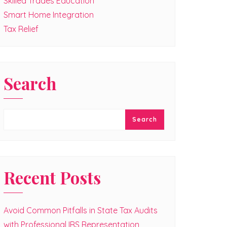
Skilled Trades Education
Smart Home Integration
Tax Relief
Search
Search
Recent Posts
Avoid Common Pitfalls in State Tax Audits
with Professional IRS Representation