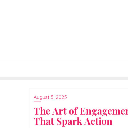
Skip
to
content
August 5, 2025
The Art of Engagemen
That Spark Action