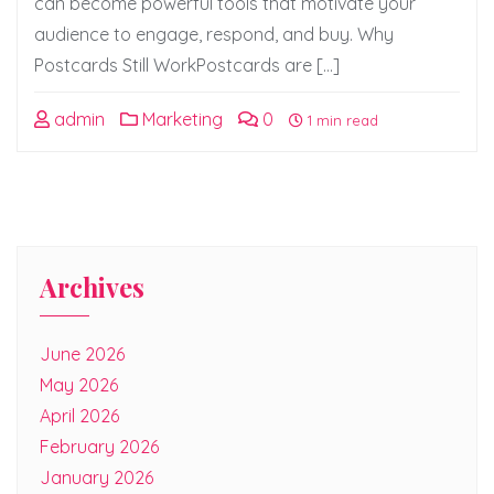
can become powerful tools that motivate your
audience to engage, respond, and buy. Why
Postcards Still WorkPostcards are […]
admin
Marketing
0
1 min read
Archives
June 2026
May 2026
April 2026
February 2026
January 2026