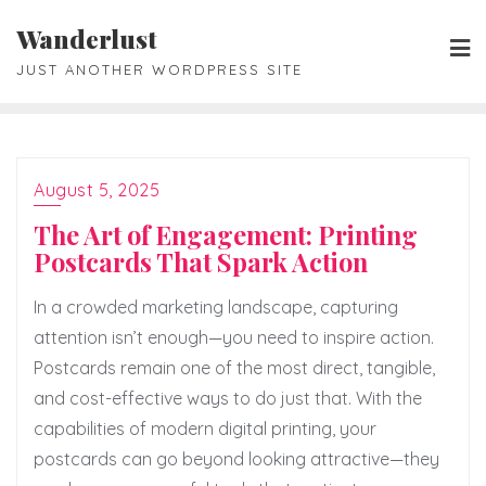
Skip
Wanderlust
to
JUST ANOTHER WORDPRESS SITE
content
August 5, 2025
The Art of Engagement: Printing
Postcards That Spark Action
In a crowded marketing landscape, capturing
attention isn’t enough—you need to inspire action.
Postcards remain one of the most direct, tangible,
and cost-effective ways to do just that. With the
capabilities of modern digital printing, your
postcards can go beyond looking attractive—they