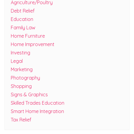
Agriculture/Poultry
Debt Relief
Education
Family Law
Home Furniture
Home Improvement
Investing
Legal
Marketing
Photography
Shopping
Signs & Graphics
Skilled Trades Education
Smart Home Integration
Tax Relief