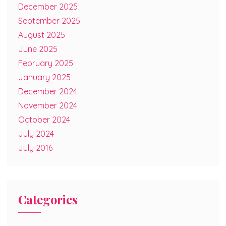
December 2025
September 2025
August 2025
June 2025
February 2025
January 2025
December 2024
November 2024
October 2024
July 2024
July 2016
Categories