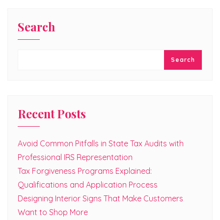
Search
Search
Recent Posts
Avoid Common Pitfalls in State Tax Audits with
Professional IRS Representation
Tax Forgiveness Programs Explained:
Qualifications and Application Process
Designing Interior Signs That Make Customers
Want to Shop More