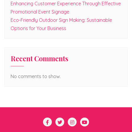
Enhancing Customer Experience Through Effective
Promotional Event Signage
Eco-Friendly Outdoor Sign Making: Sustainable
Options for Your Business
Recent Comments
No comments to show.